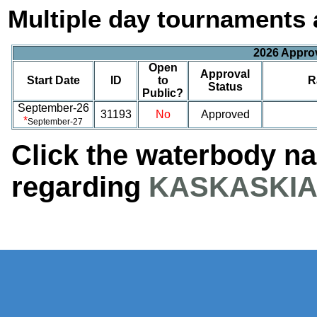
Multiple day tournaments 
2026 Appro
Open
Approval
Start Date
ID
to
R
Status
Public?
September-26
31193
No
Approved
*
September-27
Click the waterbody n
regarding
KASKASKIA