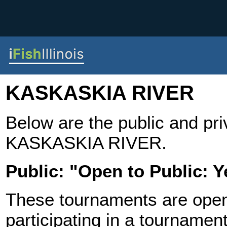
KASKASKIA RIVER
Below are the public and pr
KASKASKIA RIVER.
Public: "Open to Public: Y
These tournaments are open t
participating in a tournament