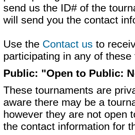
send us the ID# of the tourn
will send you the contact in
Use the
Contact us
to recei
participating in any of thes
Public: "Open to Public: 
These tournaments are priva
aware there may be a tourna
however they are not open t
the contact information for 