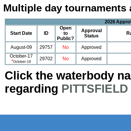
Multiple day tournaments 
2026 Appro
Open
Approval
Start Date
ID
to
R
Status
Public?
August-09
29757
No
Approved
October-17
29702
No
Approved
*
October-18
Click the waterbody n
regarding
PITTSFIELD