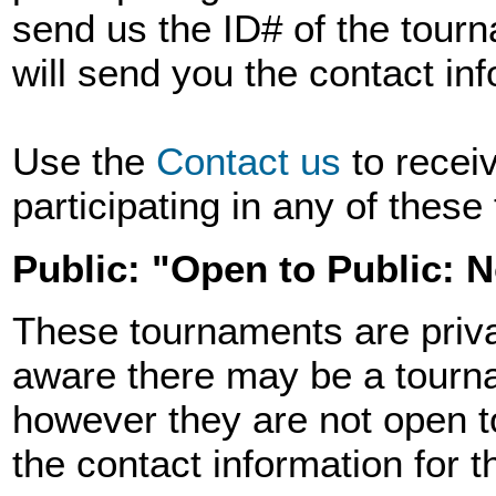
send us the ID# of the tourn
will send you the contact in
Use the
Contact us
to recei
participating in any of thes
Public: "Open to Public: 
These tournaments are priva
aware there may be a tourna
however they are not open t
the contact information for 