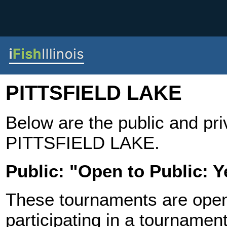
PITTSFIELD LAKE
Below are the public and pr
PITTSFIELD LAKE.
Public: "Open to Public: Y
These tournaments are open t
participating in a tournament