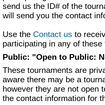
send us the ID# of the tourn
will send you the contact in
Use the
Contact us
to recei
participating in any of thes
Public: "Open to Public: 
These tournaments are priva
aware there may be a tourna
however they are not open t
the contact information for 