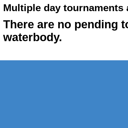
Multiple day tournaments 
There are no pending t
waterbody.