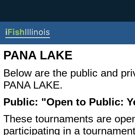
PANA LAKE
Below are the public and pr
PANA LAKE.
Public: "Open to Public: Y
These tournaments are open t
participating in a tournament