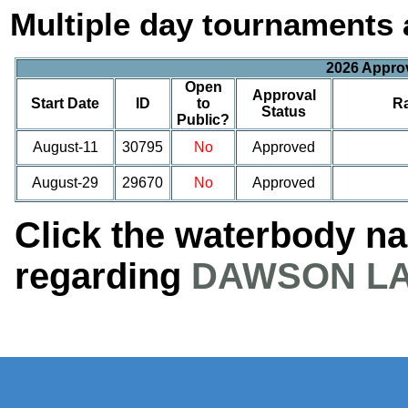
Multiple day tournaments 
2026 Appro
Open
Approval
Start Date
ID
to
R
Status
Public?
August-11
30795
No
Approved
August-29
29670
No
Approved
Click the waterbody n
regarding
DAWSON L