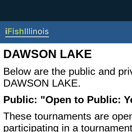
DAWSON LAKE
Below are the public and pr
DAWSON LAKE.
Public: "Open to Public: Y
These tournaments are open t
participating in a tournament