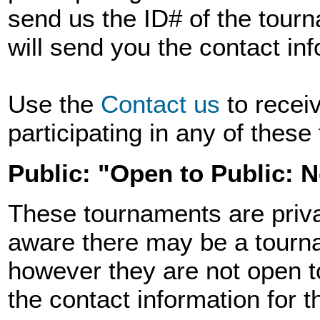
send us the ID# of the tourn
will send you the contact in
Use the
Contact us
to recei
participating in any of thes
Public: "Open to Public: 
These tournaments are priva
aware there may be a tourna
however they are not open t
the contact information for 